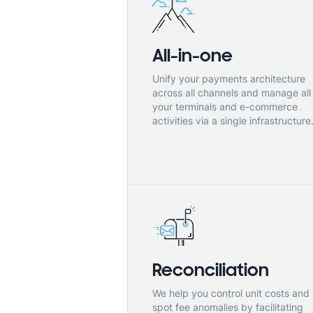
All-in-one
Unify your payments architecture
across all channels and manage all
your terminals and e-commerce
activities via a single infrastructure
Reconciliation
We help you control unit costs and
spot fee anomalies by facilitating