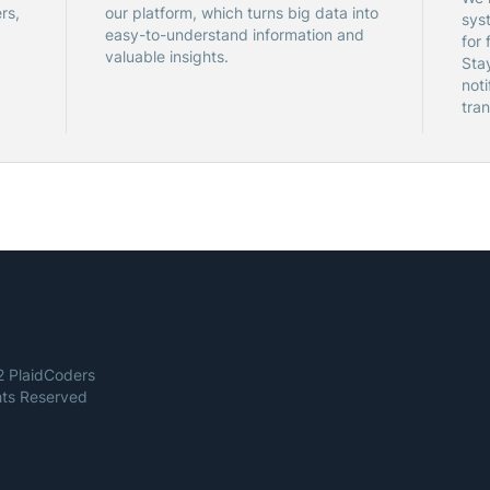
rs,
our platform, which turns big data into
sys
easy-to-understand information and
for 
valuable insights.
Sta
noti
tran
 PlaidCoders
ghts Reserved