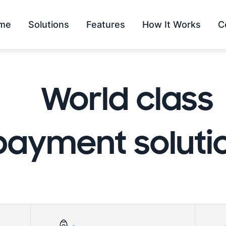
me
Solutions
Features
How It Works
C
World class
payment soluti