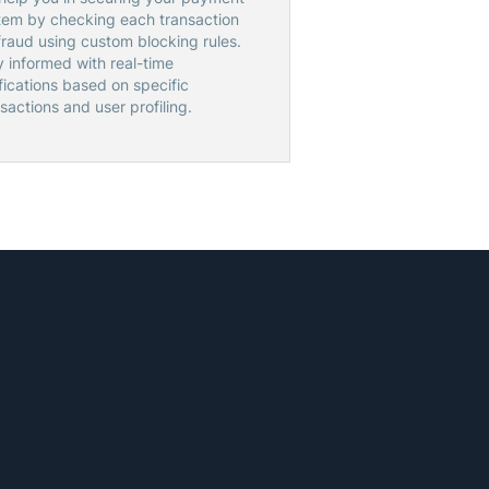
tem by checking each transaction
fraud using custom blocking rules.
y informed with real-time
fications based on specific
sactions and user profiling.