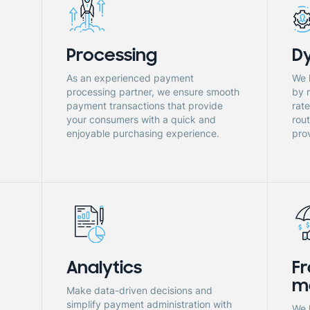
Processing
D
As an experienced payment
We 
processing partner, we ensure smooth
by 
payment transactions that provide
rat
.
your consumers with a quick and
rou
enjoyable purchasing experience.
prov
Analytics
Fr
m
Make data-driven decisions and
simplify payment administration with
We 