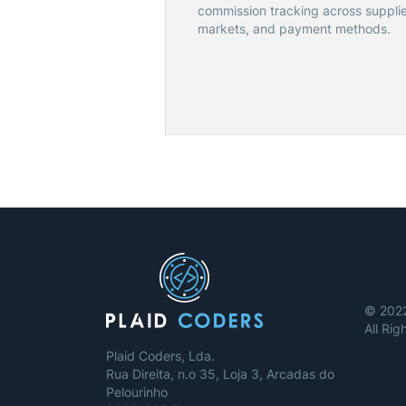
commission tracking across supplie
markets, and payment methods.
© 2022
All Ri
Plaid Coders, Lda.
Rua Direita, n.o 35, Loja 3, Arcadas do
Pelourinho