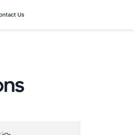
ontact Us
ons