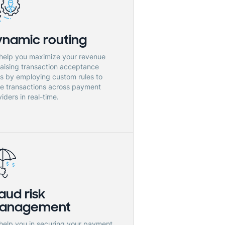
ynamic routing
help you maximize your revenue
raising transaction acceptance
es by employing custom rules to
te transactions across payment
iders in real-time.
aud risk
anagement
help you in securing your payment